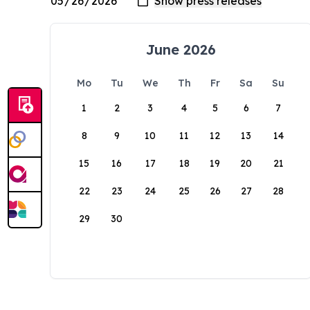
June 2026
Mo
Tu
We
Th
Fr
Sa
Su
1
2
3
4
5
6
7
8
9
10
11
12
13
14
15
16
17
18
19
20
21
22
23
24
25
26
27
28
29
30