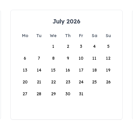
July 2026
Mo
Tu
We
Th
Fr
Sa
Su
1
2
3
4
5
6
7
8
9
10
11
12
13
14
15
16
17
18
19
20
21
22
23
24
25
26
27
28
29
30
31