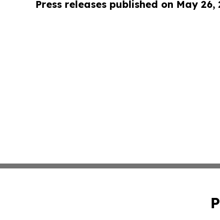
Press releases published on May 26,
P