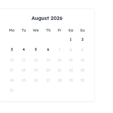
August 2026
Mo
Tu
We
Th
Fr
Sa
Su
1
2
3
4
5
6
7
8
9
10
11
12
13
14
15
16
17
18
19
20
21
22
23
24
25
26
27
28
29
30
31