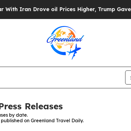
h Iran Drove oil Prices Higher, Trump Gave Poli
Press Releases
ses by date.
s published on Greenland Travel Daily.