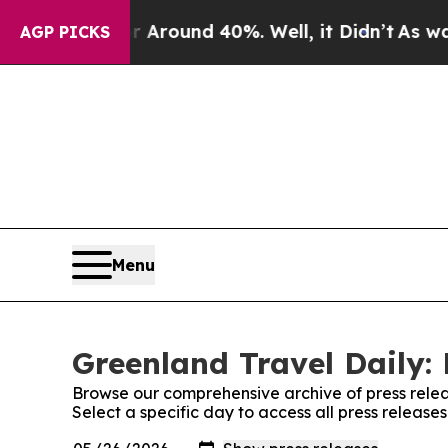
 a Floor Around 40%. Well, it Didn’t
As war Wit
AGP PICKS
Menu
Greenland Travel Daily: 
Browse our comprehensive archive of press relea
Select a specific day to access all press release