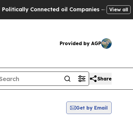
tically Connected oil Companies — not Taxpayers
View all
Provided by AGP
Share
Get by Email