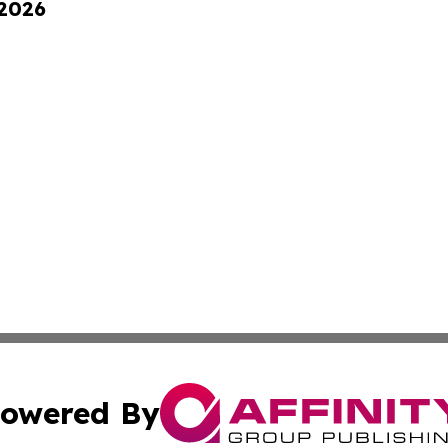
 2026
owered By