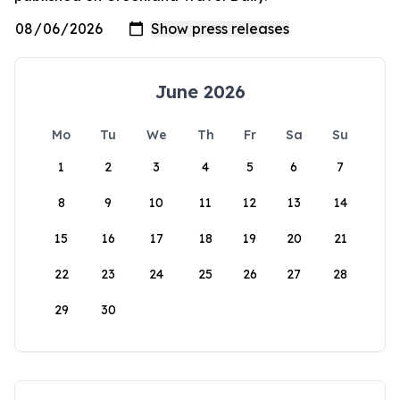
June 2026
Mo
Tu
We
Th
Fr
Sa
Su
1
2
3
4
5
6
7
8
9
10
11
12
13
14
15
16
17
18
19
20
21
22
23
24
25
26
27
28
29
30