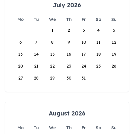
July 2026
Mo
Tu
We
Th
Fr
Sa
Su
1
2
3
4
5
6
7
8
9
10
11
12
13
14
15
16
17
18
19
20
21
22
23
24
25
26
27
28
29
30
31
August 2026
Mo
Tu
We
Th
Fr
Sa
Su