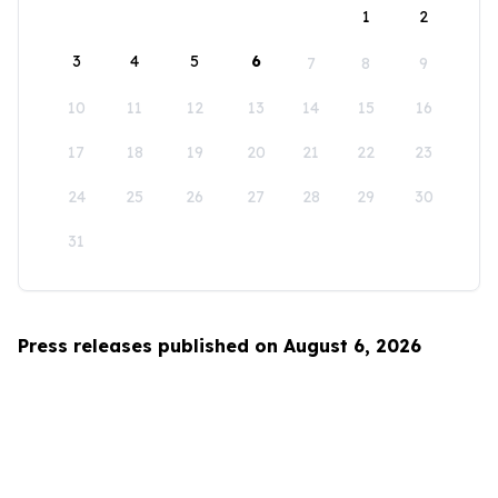
1
2
3
4
5
6
7
8
9
10
11
12
13
14
15
16
17
18
19
20
21
22
23
24
25
26
27
28
29
30
31
Press releases published on August 6, 2026