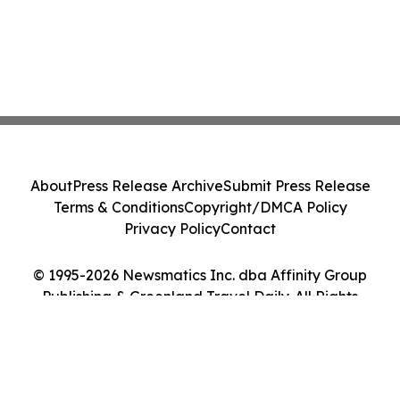
About
Press Release Archive
Submit Press Release
Terms & Conditions
Copyright/DMCA Policy
Privacy Policy
Contact
© 1995-2026 Newsmatics Inc. dba Affinity Group
Publishing & Greenland Travel Daily. All Rights
Reserved.
Cookie Settings / Your Privacy Choices