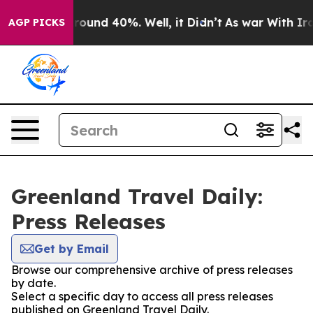
 Floor Around 40%. Well, it Didn’t
As war With Iran 
AGP PICKS
Greenland Travel Daily:
Press Releases
Get by Email
Browse our comprehensive archive of press releases
by date.
Select a specific day to access all press releases
published on Greenland Travel Daily.