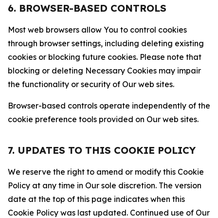
6. BROWSER-BASED CONTROLS
Most web browsers allow You to control cookies
through browser settings, including deleting existing
cookies or blocking future cookies. Please note that
blocking or deleting Necessary Cookies may impair
the functionality or security of Our web sites.
Browser-based controls operate independently of the
cookie preference tools provided on Our web sites.
7. UPDATES TO THIS COOKIE POLICY
We reserve the right to amend or modify this Cookie
Policy at any time in Our sole discretion. The version
date at the top of this page indicates when this
Cookie Policy was last updated. Continued use of Our