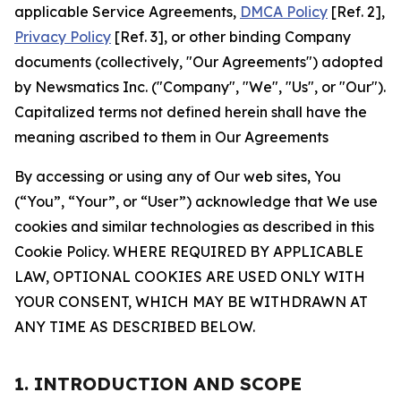
applicable Service Agreements,
DMCA Policy
[Ref. 2],
Privacy Policy
[Ref. 3], or other binding Company
documents (collectively, "Our Agreements") adopted
by Newsmatics Inc. ("Company", "We", "Us", or "Our").
Capitalized terms not defined herein shall have the
meaning ascribed to them in Our Agreements
By accessing or using any of Our web sites, You
(“You”, “Your”, or “User”) acknowledge that We use
cookies and similar technologies as described in this
Cookie Policy. WHERE REQUIRED BY APPLICABLE
LAW, OPTIONAL COOKIES ARE USED ONLY WITH
YOUR CONSENT, WHICH MAY BE WITHDRAWN AT
ANY TIME AS DESCRIBED BELOW.
1. INTRODUCTION AND SCOPE