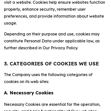
visit a website. Cookies help ensure websites function
properly, enhance security, remember user
preferences, and provide information about website
usage.
Depending on their purpose and use, cookies may
constitute Personal Data under applicable law, as
further described in Our Privacy Policy.
3. CATEGORIES OF COOKIES WE USE
The Company uses the following categories of
cookies on its web sites:
A. Necessary Cookies
Necessary Cookies are essential for the operation,