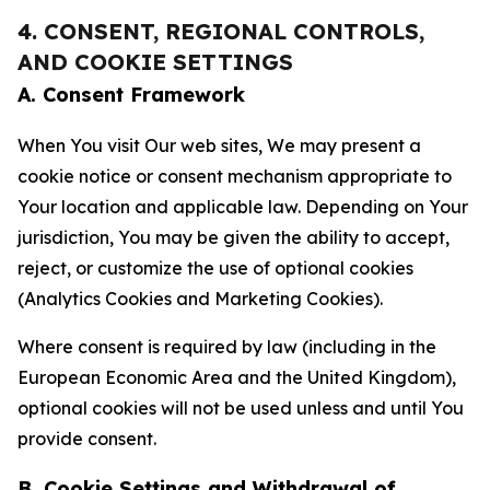
4. CONSENT, REGIONAL CONTROLS,
AND COOKIE SETTINGS
A. Consent Framework
When You visit Our web sites, We may present a
cookie notice or consent mechanism appropriate to
Your location and applicable law. Depending on Your
jurisdiction, You may be given the ability to accept,
reject, or customize the use of optional cookies
(Analytics Cookies and Marketing Cookies).
Where consent is required by law (including in the
European Economic Area and the United Kingdom),
optional cookies will not be used unless and until You
provide consent.
B. Cookie Settings and Withdrawal of