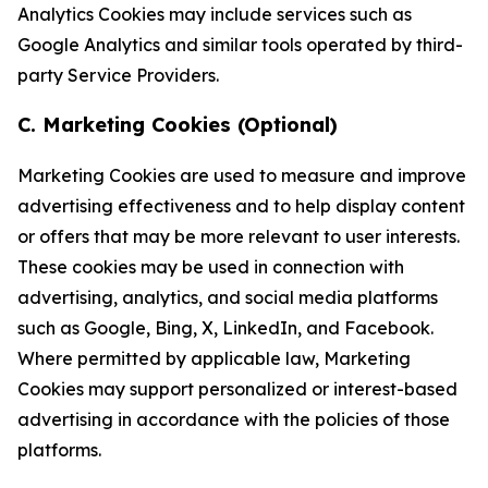
Analytics Cookies may include services such as
Google Analytics and similar tools operated by third-
party Service Providers.
C. Marketing Cookies (Optional)
Marketing Cookies are used to measure and improve
advertising effectiveness and to help display content
or offers that may be more relevant to user interests.
These cookies may be used in connection with
advertising, analytics, and social media platforms
such as Google, Bing, X, LinkedIn, and Facebook.
Where permitted by applicable law, Marketing
Cookies may support personalized or interest-based
advertising in accordance with the policies of those
platforms.