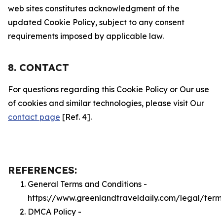
web sites constitutes acknowledgment of the
updated Cookie Policy, subject to any consent
requirements imposed by applicable law.
8. CONTACT
For questions regarding this Cookie Policy or Our use
of cookies and similar technologies, please visit Our
contact page
[Ref. 4].
REFERENCES:
General Terms and Conditions -
https://www.greenlandtraveldaily.com/legal/ter
DMCA Policy -