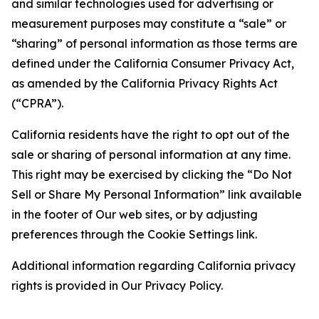
and similar technologies used for advertising or
measurement purposes may constitute a “sale” or
“sharing” of personal information as those terms are
defined under the California Consumer Privacy Act,
as amended by the California Privacy Rights Act
(“CPRA”).
California residents have the right to opt out of the
sale or sharing of personal information at any time.
This right may be exercised by clicking the “Do Not
Sell or Share My Personal Information” link available
in the footer of Our web sites, or by adjusting
preferences through the Cookie Settings link.
Additional information regarding California privacy
rights is provided in Our Privacy Policy.