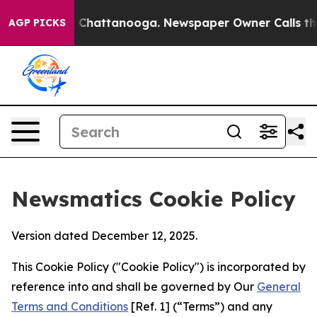
haos in Chattanooga. Newspaper Owner Calls the Peop
AGP PICKS
Newsmatics Cookie Policy
Version dated December 12, 2025.
This Cookie Policy ("Cookie Policy") is incorporated by
reference into and shall be governed by Our
General
Terms and Conditions
[Ref. 1] (“Terms”) and any