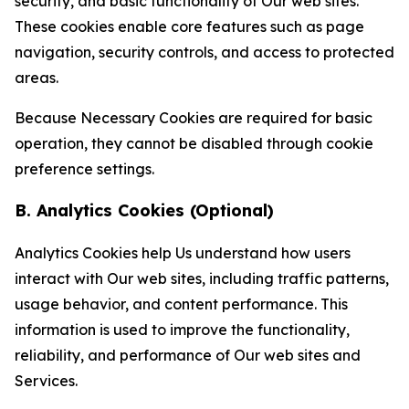
security, and basic functionality of Our web sites.
These cookies enable core features such as page
navigation, security controls, and access to protected
areas.
Because Necessary Cookies are required for basic
operation, they cannot be disabled through cookie
preference settings.
B. Analytics Cookies (Optional)
Analytics Cookies help Us understand how users
interact with Our web sites, including traffic patterns,
usage behavior, and content performance. This
information is used to improve the functionality,
reliability, and performance of Our web sites and
Services.