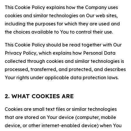
This Cookie Policy explains how the Company uses
cookies and similar technologies on Our web sites,
including the purposes for which they are used and
the choices available to You to control their use.
This Cookie Policy should be read together with Our
Privacy Policy, which explains how Personal Data
collected through cookies and similar technologies is
processed, transferred, and protected, and describes
Your rights under applicable data protection laws.
2. WHAT COOKIES ARE
Cookies are small text files or similar technologies
that are stored on Your device (computer, mobile
device, or other internet-enabled device) when You