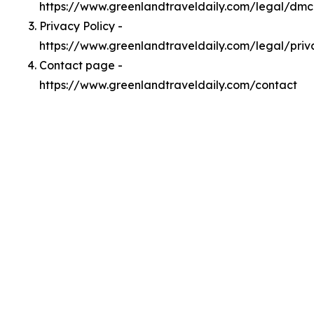
https://www.greenlandtraveldaily.com/legal/dm
Privacy Policy -
https://www.greenlandtraveldaily.com/legal/priv
Contact page -
https://www.greenlandtraveldaily.com/contact