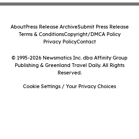
About
Press Release Archive
Submit Press Release
Terms & Conditions
Copyright/DMCA Policy
Privacy Policy
Contact
© 1995-2026 Newsmatics Inc. dba Affinity Group
Publishing & Greenland Travel Daily. All Rights
Reserved.
Cookie Settings / Your Privacy Choices