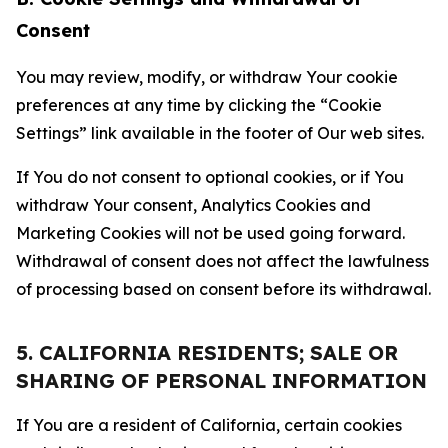
Consent
You may review, modify, or withdraw Your cookie
preferences at any time by clicking the “Cookie
Settings” link available in the footer of Our web sites.
If You do not consent to optional cookies, or if You
withdraw Your consent, Analytics Cookies and
Marketing Cookies will not be used going forward.
Withdrawal of consent does not affect the lawfulness
of processing based on consent before its withdrawal.
5. CALIFORNIA RESIDENTS; SALE OR
SHARING OF PERSONAL INFORMATION
If You are a resident of California, certain cookies