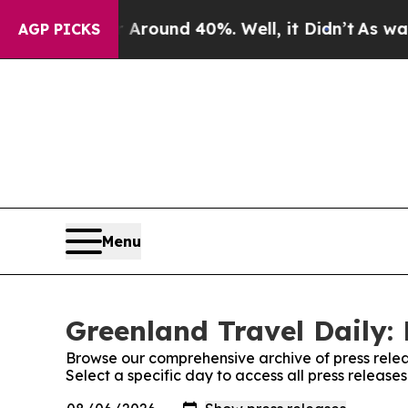
 a Floor Around 40%. Well, it Didn’t
As war Wit
AGP PICKS
Menu
Greenland Travel Daily: 
Browse our comprehensive archive of press relea
Select a specific day to access all press release