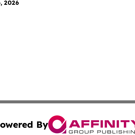
6, 2026
owered By