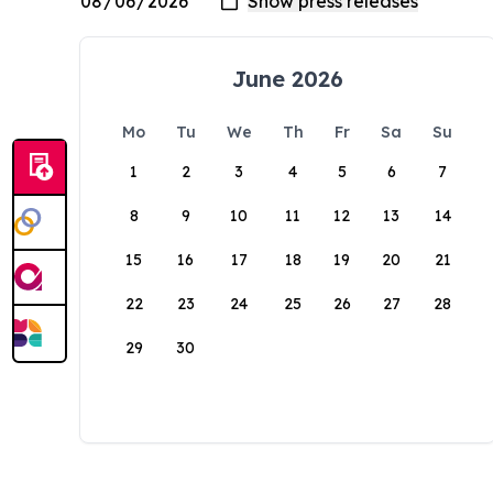
June 2026
Mo
Tu
We
Th
Fr
Sa
Su
1
2
3
4
5
6
7
8
9
10
11
12
13
14
15
16
17
18
19
20
21
22
23
24
25
26
27
28
29
30