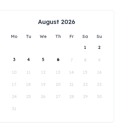
August 2026
Mo
Tu
We
Th
Fr
Sa
Su
1
2
3
4
5
6
7
8
9
10
11
12
13
14
15
16
17
18
19
20
21
22
23
24
25
26
27
28
29
30
31