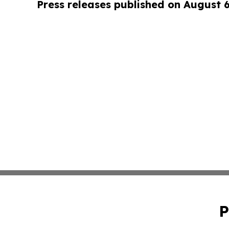
Press releases published on August 
P