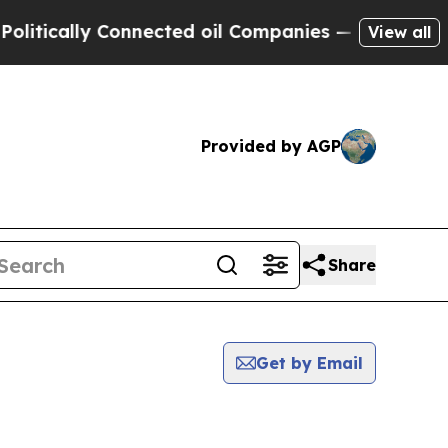
tically Connected oil Companies — not Taxpayers
View all
Provided by AGP
Share
Get by Email