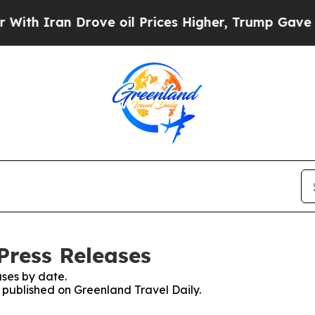
h Iran Drove oil Prices Higher, Trump Gave Poli
Press Releases
ses by date.
s published on Greenland Travel Daily.