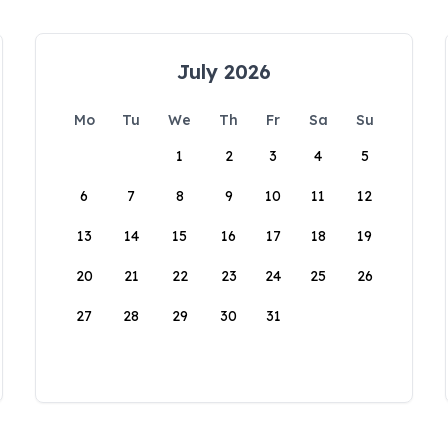
July 2026
Mo
Tu
We
Th
Fr
Sa
Su
1
2
3
4
5
6
7
8
9
10
11
12
13
14
15
16
17
18
19
20
21
22
23
24
25
26
27
28
29
30
31