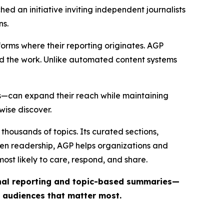
ed an initiative inviting independent journalists
ns.
forms where their reporting originates. AGP
ind the work. Unlike automated content systems
ts—can expand their reach while maintaining
wise discover.
thousands of topics. Its curated sections,
iven readership, AGP helps organizations and
st likely to care, respond, and share.
inal reporting and topic-based summaries—
e audiences that matter most.