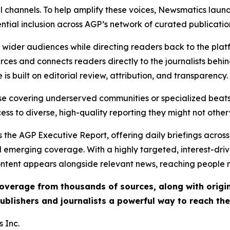
l channels. To help amplify these voices, Newsmatics launch
ential inclusion across AGP’s network of curated publicatio
ch wider audiences while directing readers back to the plat
rces and connects readers directly to the journalists beh
e is built on editorial review, attribution, and transparency.
hose covering underserved communities or specialized bea
cess to diverse, high-quality reporting they might not other
 the AGP Executive Report, offering daily briefings across 
nd emerging coverage. With a highly targeted, interest-dr
ntent appears alongside relevant news, reaching people mo
 coverage from thousands of sources, along with orig
ublishers and journalists a powerful way to reach th
 Inc.