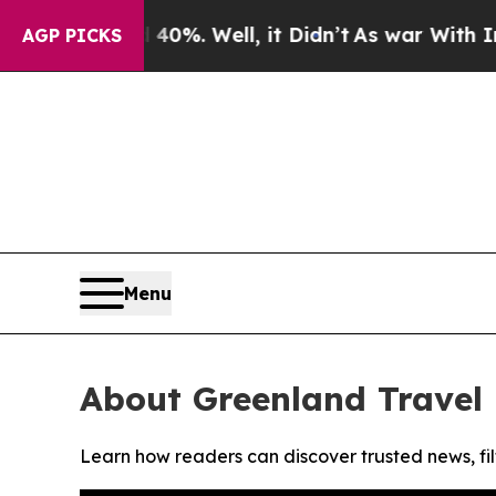
Around 40%. Well, it Didn’t
As war With Iran Dr
AGP PICKS
Menu
About Greenland Travel 
Learn how readers can discover trusted news, fil