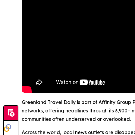
Greenland Travel Daily is part of Affinity Group
networks, offering headlines through its 3,900+ 
communities often underserved or overlooked.
Across the world, local news outlets are disappear