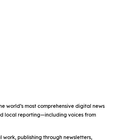
 the world’s most comprehensive digital news
nd local reporting—including voices from
al work, publishing through newsletters,