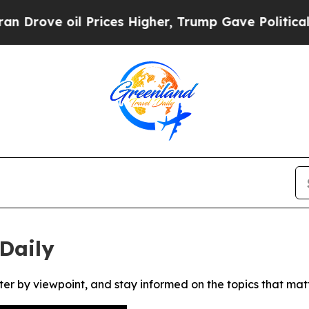
ove oil Prices Higher, Trump Gave Politically C
Daily
ter by viewpoint, and stay informed on the topics that mat