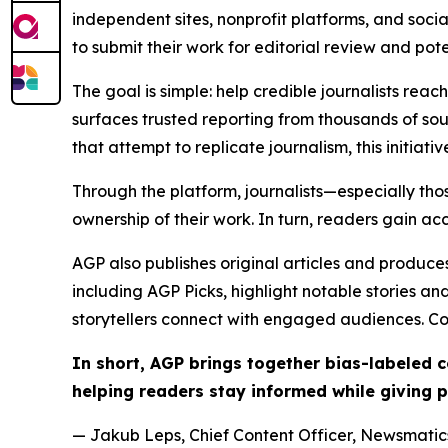
independent sites, nonprofit platforms, and socia
to submit their work for editorial review and pot
The goal is simple: help credible journalists rea
surfaces trusted reporting from thousands of sou
that attempt to replicate journalism, this initiativ
Through the platform, journalists—especially t
ownership of their work. In turn, readers gain ac
AGP also publishes original articles and produces
including AGP Picks, highlight notable stories a
storytellers connect with engaged audiences. Co
In short, AGP brings together bias-labeled
helping readers stay informed while giving p
— Jakub Leps, Chief Content Officer, Newsmatics