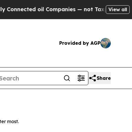
onnected oil Companies — not Taxpayers — the Ch
View all
Provided by AGP
Share
ter most.