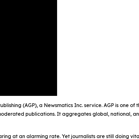
 Publishing (AGP), a Newsmatics Inc. service. AGP is one of
moderated publications. It aggregates global, national, a
ing at an alarming rate. Yet journalists are still doing vit