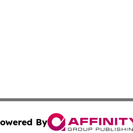
owered By