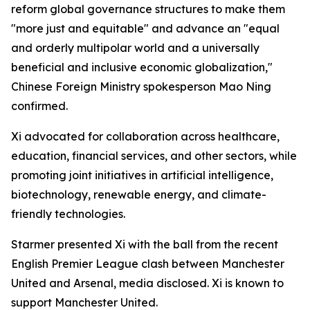
reform global governance structures to make them
"more just and equitable" and advance an "equal
and orderly multipolar world and a universally
beneficial and inclusive economic globalization,"
Chinese Foreign Ministry spokesperson Mao Ning
confirmed.
Xi advocated for collaboration across healthcare,
education, financial services, and other sectors, while
promoting joint initiatives in artificial intelligence,
biotechnology, renewable energy, and climate-
friendly technologies.
Starmer presented Xi with the ball from the recent
English Premier League clash between Manchester
United and Arsenal, media disclosed. Xi is known to
support Manchester United.