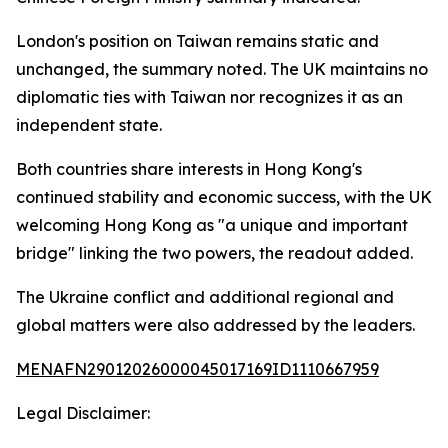
London's position on Taiwan remains static and
unchanged, the summary noted. The UK maintains no
diplomatic ties with Taiwan nor recognizes it as an
independent state.
Both countries share interests in Hong Kong's
continued stability and economic success, with the UK
welcoming Hong Kong as "a unique and important
bridge" linking the two powers, the readout added.
The Ukraine conflict and additional regional and
global matters were also addressed by the leaders.
MENAFN29012026000045017169ID1110667959
Legal Disclaimer: