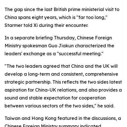
The gap since the last British prime ministerial visit to
China spans eight years, which is "far too long,"
Starmer told Xi during their encounter.
In a separate briefing Thursday, Chinese Foreign
Ministry spokesman Guo Jiakun characterized the
leaders' exchange as a "successful meeting."
"The two leaders agreed that China and the UK will
develop a long-term and consistent, comprehensive
strategic partnership. This reflects the two sides latest
aspiration for China-UK relations, and also provides a
sound and stable expectation for cooperation
between various sectors of the two sides," he said.
Taiwan and Hong Kong featured in the discussions, a
Chinese Foreign Ministry summary indicated.