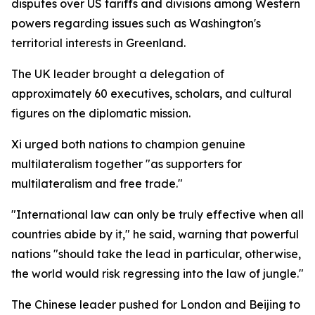
disputes over US tariffs and divisions among Western
powers regarding issues such as Washington's
territorial interests in Greenland.
The UK leader brought a delegation of
approximately 60 executives, scholars, and cultural
figures on the diplomatic mission.
Xi urged both nations to champion genuine
multilateralism together "as supporters for
multilateralism and free trade."
"International law can only be truly effective when all
countries abide by it," he said, warning that powerful
nations "should take the lead in particular, otherwise,
the world would risk regressing into the law of jungle."
The Chinese leader pushed for London and Beijing to