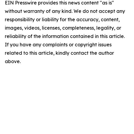
EIN Presswire provides this news content "as is"
without warranty of any kind. We do not accept any
responsibility or liability for the accuracy, content,
images, videos, licenses, completeness, legality, or
reliability of the information contained in this article.
If you have any complaints or copyright issues
related to this article, kindly contact the author
above.