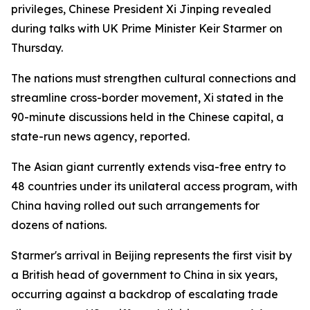
privileges, Chinese President Xi Jinping revealed
during talks with UK Prime Minister Keir Starmer on
Thursday.
The nations must strengthen cultural connections and
streamline cross-border movement, Xi stated in the
90-minute discussions held in the Chinese capital, a
state-run news agency, reported.
The Asian giant currently extends visa-free entry to
48 countries under its unilateral access program, with
China having rolled out such arrangements for
dozens of nations.
Starmer's arrival in Beijing represents the first visit by
a British head of government to China in six years,
occurring against a backdrop of escalating trade