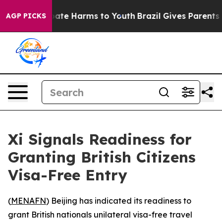
 Fund to Abate Harms to Youth
Brazil Gives Parents Soc
AGP PICKS
Xi Signals Readiness for
Granting British Citizens
Visa-Free Entry
(
MENAFN
) Beijing has indicated its readiness to
grant British nationals unilateral visa-free travel