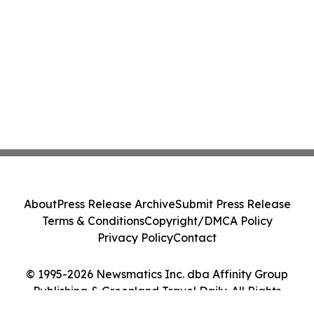
About
Press Release Archive
Submit Press Release
Terms & Conditions
Copyright/DMCA Policy
Privacy Policy
Contact
© 1995-2026 Newsmatics Inc. dba Affinity Group
Publishing & Greenland Travel Daily. All Rights
Reserved.