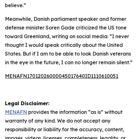
believe.”
Meanwhile, Danish parliament speaker and former
defense minister Soren Gade criticized the US tone
toward Greenland, writing on social media: “I never
thought I would speak critically about the United
States. But if I am to be able to look Danish veterans
in the eye in the future, I can no longer remain silent.”
MENAFN17012026000045017640ID1110610051
Legal Disclaimer:
MENAFN
provides the information “as is” without
warranty of any kind. We do not accept any
responsibility or liability for the accuracy, content,
images, videos, licenses, completeness, legality, or