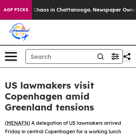
al Collapse
Chaos in Chattanooga. Newspaper Owner Ca
AGP PICKS
US lawmakers visit
Copenhagen amid
Greenland tensions
(
MENAFN
) A delegation of US lawmakers arrived
Friday in central Copenhagen for a working lunch