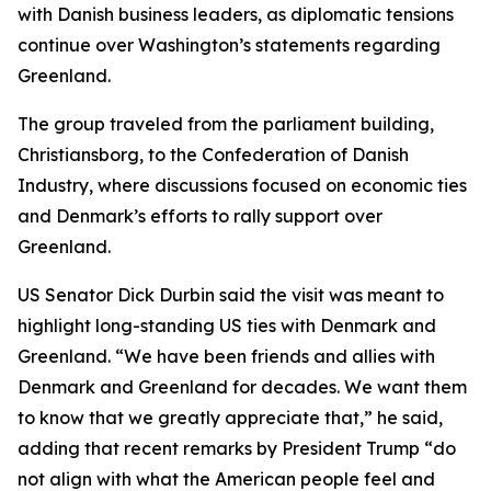
with Danish business leaders, as diplomatic tensions
continue over Washington’s statements regarding
Greenland.
The group traveled from the parliament building,
Christiansborg, to the Confederation of Danish
Industry, where discussions focused on economic ties
and Denmark’s efforts to rally support over
Greenland.
US Senator Dick Durbin said the visit was meant to
highlight long-standing US ties with Denmark and
Greenland. “We have been friends and allies with
Denmark and Greenland for decades. We want them
to know that we greatly appreciate that,” he said,
adding that recent remarks by President Trump “do
not align with what the American people feel and