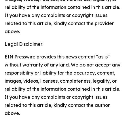
reliability of the information contained in this article.
If you have any complaints or copyright issues
related to this article, kindly contact the provider
above.
Legal Disclaimer:
EIN Presswire provides this news content "as is"
without warranty of any kind. We do not accept any
responsibility or liability for the accuracy, content,
images, videos, licenses, completeness, legality, or
reliability of the information contained in this article.
If you have any complaints or copyright issues
related to this article, kindly contact the author
above.