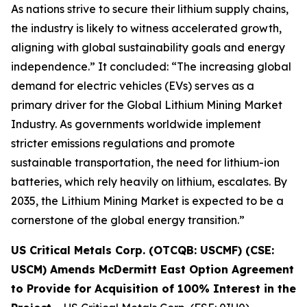
As nations strive to secure their lithium supply chains,
the industry is likely to witness accelerated growth,
aligning with global sustainability goals and energy
independence.” It concluded: “The increasing global
demand for electric vehicles (EVs) serves as a
primary driver for the Global Lithium Mining Market
Industry. As governments worldwide implement
stricter emissions regulations and promote
sustainable transportation, the need for lithium-ion
batteries, which rely heavily on lithium, escalates. By
2035, the Lithium Mining Market is expected to be a
cornerstone of the global energy transition.”
US Critical Metals Corp. (OTCQB: USCMF) (CSE:
USCM) Amends McDermitt East Option Agreement
to Provide for Acquisition of 100% Interest in the