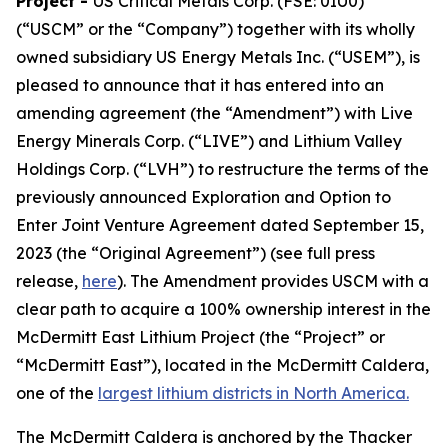
Project
-
US Critical Metals Corp. (FSE: 0IU0)
(“USCM” or the “Company”) together with its wholly
owned subsidiary US Energy Metals Inc. (“USEM”), is
pleased to announce that it has entered into an
amending agreement (the “Amendment”) with Live
Energy Minerals Corp. (“LIVE”) and Lithium Valley
Holdings Corp. (“LVH”) to restructure the terms of the
previously announced Exploration and Option to
Enter Joint Venture Agreement dated September 15,
2023 (the “Original Agreement”) (see full press
release,
here
). The Amendment provides USCM with a
clear path to acquire a 100% ownership interest in the
McDermitt East Lithium Project (the “Project” or
“McDermitt East”), located in the McDermitt Caldera,
one of the
largest lithium districts in North America.
The McDermitt Caldera is anchored by the Thacker