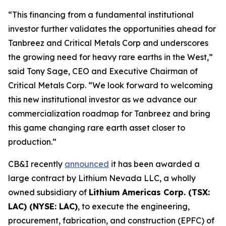
“This financing from a fundamental institutional
investor further validates the opportunities ahead for
Tanbreez and Critical Metals Corp and underscores
the growing need for heavy rare earths in the West,”
said Tony Sage, CEO and Executive Chairman of
Critical Metals Corp. “We look forward to welcoming
this new institutional investor as we advance our
commercialization roadmap for Tanbreez and bring
this game changing rare earth asset closer to
production.”
CB&I recently
announced
it has been awarded a
large contract by Lithium Nevada LLC, a wholly
owned subsidiary of
Lithium Americas Corp. (TSX:
LAC) (NYSE: LAC)
, to execute the engineering,
procurement, fabrication, and construction (EPFC) of