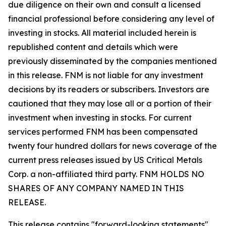
due diligence on their own and consult a licensed
financial professional before considering any level of
investing in stocks. All material included herein is
republished content and details which were
previously disseminated by the companies mentioned
in this release. FNM is not liable for any investment
decisions by its readers or subscribers. Investors are
cautioned that they may lose all or a portion of their
investment when investing in stocks. For current
services performed FNM has been compensated
twenty four hundred dollars for news coverage of the
current press releases issued by US Critical Metals
Corp. a non-affiliated third party. FNM HOLDS NO
SHARES OF ANY COMPANY NAMED IN THIS
RELEASE.
This release contains "forward-looking statements"