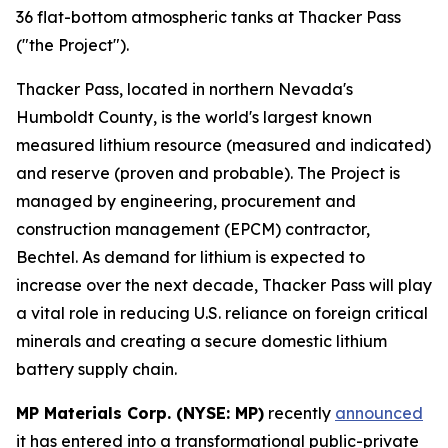
36 flat-bottom atmospheric tanks at Thacker Pass
("the Project").
Thacker Pass, located in northern Nevada's
Humboldt County, is the world's largest known
measured lithium resource (measured and indicated)
and reserve (proven and probable). The Project is
managed by engineering, procurement and
construction management (EPCM) contractor,
Bechtel. As demand for lithium is expected to
increase over the next decade, Thacker Pass will play
a vital role in reducing U.S. reliance on foreign critical
minerals and creating a secure domestic lithium
battery supply chain.
MP Materials Corp. (NYSE: MP)
recently
announced
it has entered into a transformational public-private