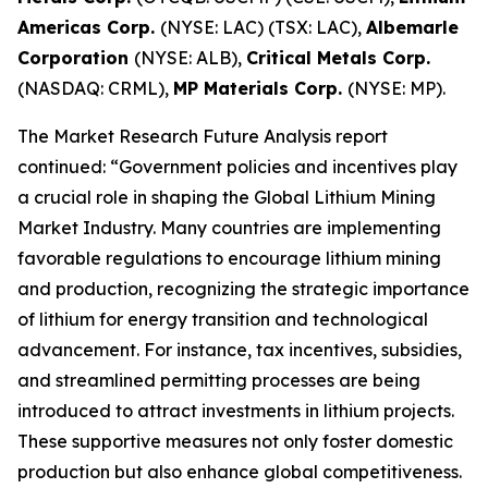
Americas Corp.
(NYSE: LAC) (TSX: LAC),
Albemarle
Corporation
(NYSE: ALB),
Critical Metals Corp.
(NASDAQ: CRML),
MP Materials Corp.
(NYSE: MP).
The Market Research Future Analysis report
continued: “Government policies and incentives play
a crucial role in shaping the Global Lithium Mining
Market Industry. Many countries are implementing
favorable regulations to encourage lithium mining
and production, recognizing the strategic importance
of lithium for energy transition and technological
advancement. For instance, tax incentives, subsidies,
and streamlined permitting processes are being
introduced to attract investments in lithium projects.
These supportive measures not only foster domestic
production but also enhance global competitiveness.