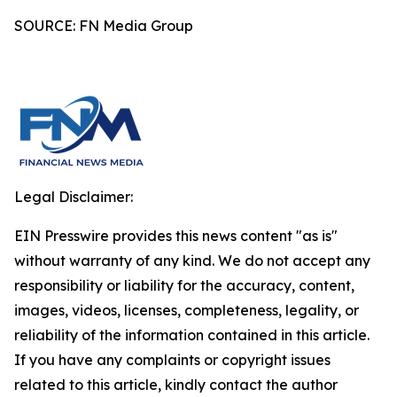
SOURCE: FN Media Group
Legal Disclaimer:
EIN Presswire provides this news content "as is"
without warranty of any kind. We do not accept any
responsibility or liability for the accuracy, content,
images, videos, licenses, completeness, legality, or
reliability of the information contained in this article.
If you have any complaints or copyright issues
related to this article, kindly contact the author