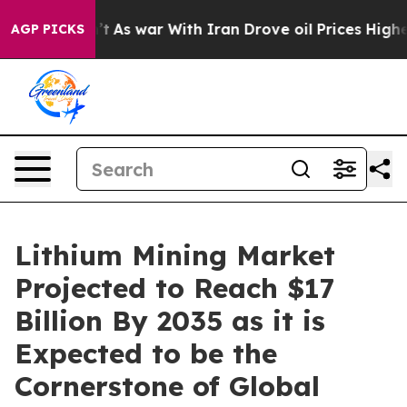
n’t
As war With Iran Drove oil Prices Higher, Trump G
AGP PICKS
Lithium Mining Market
Projected to Reach $17
Billion By 2035 as it is
Expected to be the
Cornerstone of Global