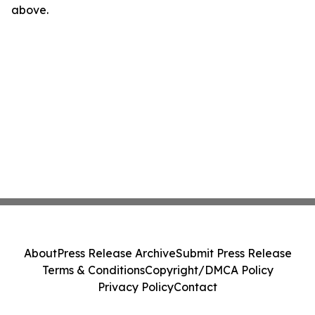
above.
About
Press Release Archive
Submit Press Release
Terms & Conditions
Copyright/DMCA Policy
Privacy Policy
Contact