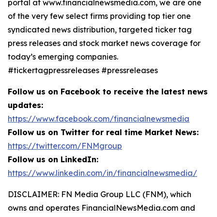
portal at www.financialnewsmedia.com, we are one
of the very few select firms providing top tier one
syndicated news distribution, targeted ticker tag
press releases and stock market news coverage for
today’s emerging companies.
#tickertagpressreleases #pressreleases
Follow us on Facebook to receive the latest news
updates:
https://www.facebook.com/financialnewsmedia
Follow us on Twitter for real time Market News:
https://twitter.com/FNMgroup
Follow us on LinkedIn:
https://www.linkedin.com/in/financialnewsmedia/
DISCLAIMER: FN Media Group LLC (FNM), which
owns and operates FinancialNewsMedia.com and