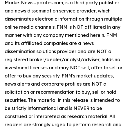
MarketNewsUpdates.com, is a third party publisher
and news dissemination service provider, which
disseminates electronic information through multiple
online media channels. FNM is NOT affiliated in any
manner with any company mentioned herein. FNM
and its affiliated companies are a news
dissemination solutions provider and are NOT a
registered broker/dealer/analyst/adviser, holds no
investment licenses and may NOT sell, offer to sell or
offer to buy any security. FNM's market updates,
news alerts and corporate profiles are NOT a
solicitation or recommendation to buy, sell or hold
securities. The material in this release is intended to
be strictly informational and is NEVER to be
construed or interpreted as research material. All
readers are strongly urged to perform research and