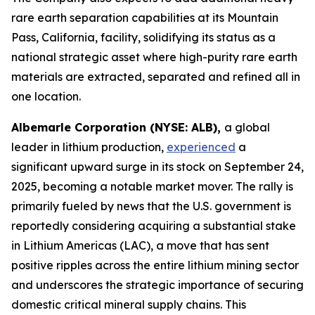
rare earth separation capabilities at its Mountain
Pass, California, facility, solidifying its status as a
national strategic asset where high-purity rare earth
materials are extracted, separated and refined all in
one location.
Albemarle Corporation (NYSE: ALB),
a global
leader in lithium production,
experienced
a
significant upward surge in its stock on September 24,
2025, becoming a notable market mover. The rally is
primarily fueled by news that the U.S. government is
reportedly considering acquiring a substantial stake
in Lithium Americas (LAC), a move that has sent
positive ripples across the entire lithium mining sector
and underscores the strategic importance of securing
domestic critical mineral supply chains. This