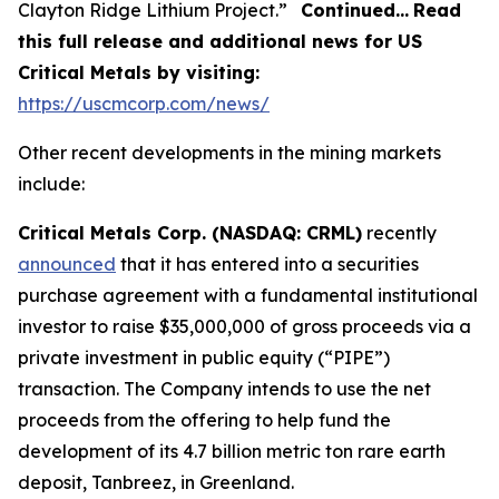
Clayton Ridge Lithium Project.”
Continued…
Read
this full release and additional news for US
Critical Metals by visiting:
https://uscmcorp.com/news/
Other recent developments in the mining markets
include:
Critical Metals Corp. (NASDAQ: CRML)
recently
announced
that it has entered into a securities
purchase agreement with a fundamental institutional
investor to raise $35,000,000 of gross proceeds via a
private investment in public equity (“PIPE”)
transaction. The Company intends to use the net
proceeds from the offering to help fund the
development of its 4.7 billion metric ton rare earth
deposit, Tanbreez, in Greenland.