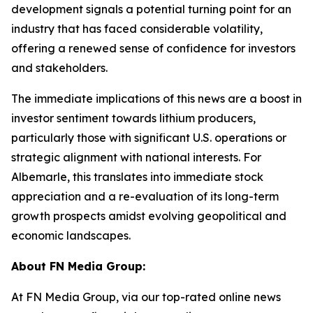
development signals a potential turning point for an
industry that has faced considerable volatility,
offering a renewed sense of confidence for investors
and stakeholders.
The immediate implications of this news are a boost in
investor sentiment towards lithium producers,
particularly those with significant U.S. operations or
strategic alignment with national interests. For
Albemarle, this translates into immediate stock
appreciation and a re-evaluation of its long-term
growth prospects amidst evolving geopolitical and
economic landscapes.
About FN Media Group:
At FN Media Group, via our top-rated online news