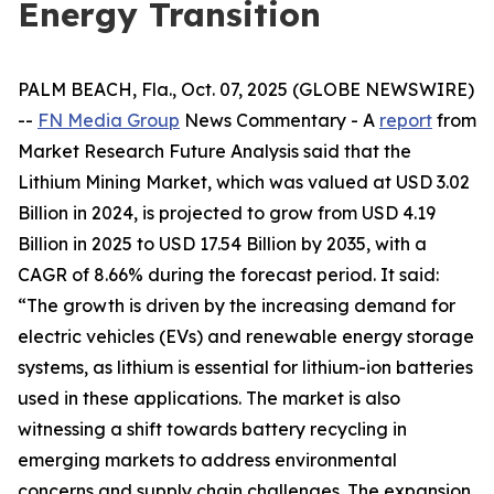
Energy Transition
PALM BEACH, Fla., Oct. 07, 2025 (GLOBE NEWSWIRE)
--
FN Media Group
News Commentary
- A
report
from
Market Research Future Analysis said that the
Lithium Mining Market, which was valued at USD 3.02
Billion in 2024, is projected to grow from USD 4.19
Billion in 2025 to USD 17.54 Billion by 2035, with a
CAGR of 8.66% during the forecast period. It said:
“The growth is driven by the increasing demand for
electric vehicles (EVs) and renewable energy storage
systems, as lithium is essential for lithium-ion batteries
used in these applications. The market is also
witnessing a shift towards battery recycling in
emerging markets to address environmental
concerns and supply chain challenges. The expansion