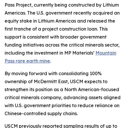
Pass Project, currently being constructed by Lithium
Americas. The U.S. government recently acquired an
equity stake in Lithium Americas and released the
first tranche of a project construction loan. This
support is consistent with broader government
funding initiatives across the critical minerals sector,
including the investment in MP Materials’
Mountain
Pass rare earth mine
.
By moving forward with consolidating 100%
ownership of McDermitt East, USCM expects to
strengthen its position as a North American-focused
critical minerals company, advancing assets aligned
with U.S. government priorities to reduce reliance on
Chinese-controlled supply chains.
USCM previously reported sampling results of up to