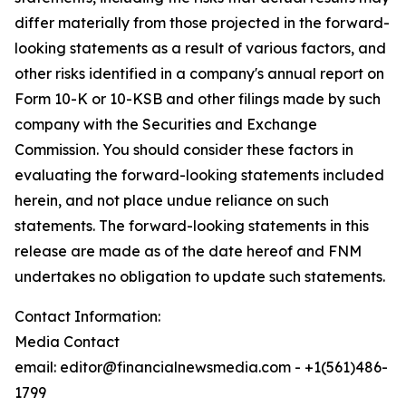
differ materially from those projected in the forward-
looking statements as a result of various factors, and
other risks identified in a company's annual report on
Form 10-K or 10-KSB and other filings made by such
company with the Securities and Exchange
Commission. You should consider these factors in
evaluating the forward-looking statements included
herein, and not place undue reliance on such
statements. The forward-looking statements in this
release are made as of the date hereof and FNM
undertakes no obligation to update such statements.
Contact Information:
Media Contact
email: editor@financialnewsmedia.com - +1(561)486-
1799