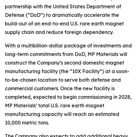
partnership with the United States Department of
Defense (“DoD”) to dramatically accelerate the
build-out of an end-to-end U.S. rare earth magnet
supply chain and reduce foreign dependency.
With a multibillion-dollar package of investments and
long-term commitments from DoD, MP Materials will
construct the Company’s second domestic magnet
manufacturing facility (the “10X Facility”) at a soon-
to-be-chosen location to serve both defense and
commercial customers. Once the new facility is
completed, expected to begin commissioning in 2028,
MP Materials’ total U.S. rare earth magnet
manufacturing capacity will reach an estimated
10,000 metric tons.
The Company also expects to add additional heavy