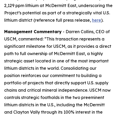
2,129 ppm lithium at McDermitt East, underscoring the
Project’s potential as part of a strategically vital U.S.
lithium district (reference full press release,
here
).
Management Commentary
- Darren Collins, CEO of
USCM, commented: “This transaction represents a
significant milestone for USCM, as it provides a direct
path to full ownership of McDermitt East, a highly
strategic asset located in one of the most important
lithium districts in the world. Consolidating our
position reinforces our commitment to building a
portfolio of projects that directly support U.S. supply
chains and critical mineral independence. USCM now
controls strategic footholds in the two preeminent
lithium districts in the U.S., including the McDermitt
and Clayton Vally through its 100% interest in the