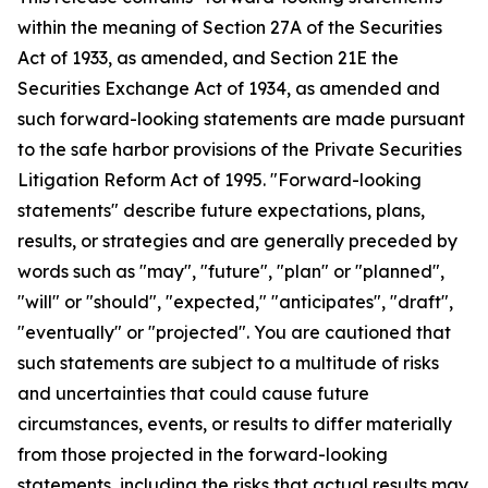
within the meaning of Section 27A of the Securities
Act of 1933, as amended, and Section 21E the
Securities Exchange Act of 1934, as amended and
such forward-looking statements are made pursuant
to the safe harbor provisions of the Private Securities
Litigation Reform Act of 1995. "Forward-looking
statements" describe future expectations, plans,
results, or strategies and are generally preceded by
words such as "may", "future", "plan" or "planned",
"will" or "should", "expected," "anticipates", "draft",
"eventually" or "projected". You are cautioned that
such statements are subject to a multitude of risks
and uncertainties that could cause future
circumstances, events, or results to differ materially
from those projected in the forward-looking
statements, including the risks that actual results may