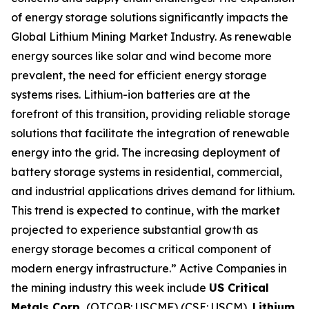
of energy storage solutions significantly impacts the
Global Lithium Mining Market Industry. As renewable
energy sources like solar and wind become more
prevalent, the need for efficient energy storage
systems rises. Lithium-ion batteries are at the
forefront of this transition, providing reliable storage
solutions that facilitate the integration of renewable
energy into the grid. The increasing deployment of
battery storage systems in residential, commercial,
and industrial applications drives demand for lithium.
This trend is expected to continue, with the market
projected to experience substantial growth as
energy storage becomes a critical component of
modern energy infrastructure.” Active Companies in
the mining industry this week include
US Critical
Metals Corp.
(OTCQB: USCMF) (CSE: USCM),
Lithium