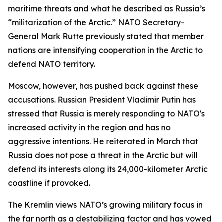
maritime threats and what he described as Russia’s
“militarization of the Arctic.” NATO Secretary-
General Mark Rutte previously stated that member
nations are intensifying cooperation in the Arctic to
defend NATO territory.
Moscow, however, has pushed back against these
accusations. Russian President Vladimir Putin has
stressed that Russia is merely responding to NATO's
increased activity in the region and has no
aggressive intentions. He reiterated in March that
Russia does not pose a threat in the Arctic but will
defend its interests along its 24,000-kilometer Arctic
coastline if provoked.
The Kremlin views NATO’s growing military focus in
the far north as a destabilizing factor and has vowed