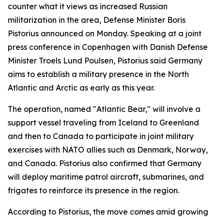
counter what it views as increased Russian
militarization in the area, Defense Minister Boris
Pistorius announced on Monday. Speaking at a joint
press conference in Copenhagen with Danish Defense
Minister Troels Lund Poulsen, Pistorius said Germany
aims to establish a military presence in the North
Atlantic and Arctic as early as this year.
The operation, named "Atlantic Bear," will involve a
support vessel traveling from Iceland to Greenland
and then to Canada to participate in joint military
exercises with NATO allies such as Denmark, Norway,
and Canada. Pistorius also confirmed that Germany
will deploy maritime patrol aircraft, submarines, and
frigates to reinforce its presence in the region.
According to Pistorius, the move comes amid growing