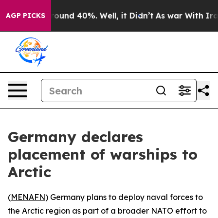
 Floor Around 40%. Well, it Didn’t
As war With Iran 
AGP PICKS
Germany declares
placement of warships to
Arctic
(
MENAFN
) Germany plans to deploy naval forces to
the Arctic region as part of a broader NATO effort to