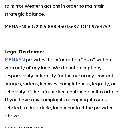
to mirror Western actions in order to maintain
strategic balance.
MENAFN06072025000045015687ID1109764759
Legal Disclaimer:
MENAFN
provides the information “as is” without
warranty of any kind. We do not accept any
responsibility or liability for the accuracy, content,
images, videos, licenses, completeness, legality, or
reliability of the information contained in this article.
If you have any complaints or copyright issues
related to this article, kindly contact the provider
above.