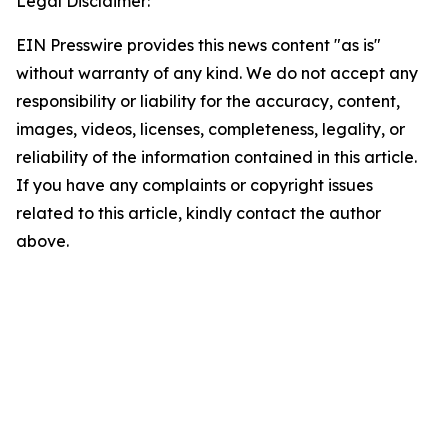
Legal Disclaimer:
EIN Presswire provides this news content "as is"
without warranty of any kind. We do not accept any
responsibility or liability for the accuracy, content,
images, videos, licenses, completeness, legality, or
reliability of the information contained in this article.
If you have any complaints or copyright issues
related to this article, kindly contact the author
above.