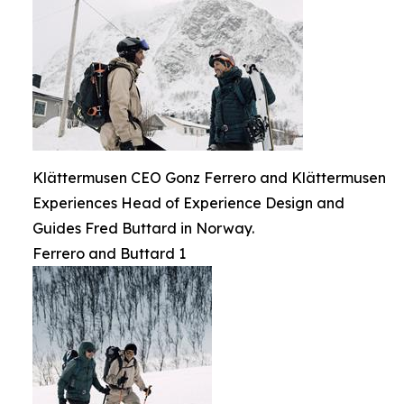
Klättermusen CEO Gonz Ferrero and Klättermusen
Experiences Head of Experience Design and
Guides Fred Buttard in Norway.
Ferrero and Buttard 1