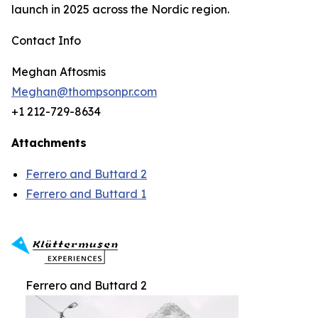
launch in 2025 across the Nordic region.
Contact Info
Meghan Aftosmis
Meghan@thompsonpr.com
+1 212-729-8634
Attachments
Ferrero and Buttard 2
Ferrero and Buttard 1
Ferrero and Buttard 2