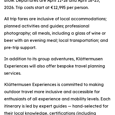
snow. Departures are April 11-18 and April 18-25,
2026. Trip costs start at €12,995 per person.
All trip fares are inclusive of local accommodations;
planned activities and guides; professional
photography; all meals, including a glass of wine or
beer with an evening meal; local transportation; and
pre-trip support.
In addition to its group adventures, Klättermusen
Experiences will also offer bespoke travel planning
services.
Klättermusen Experiences is committed to making
outdoor travel more inclusive and accessible for
enthusiasts of all experience and mobility levels. Each
itinerary is led by expert guides — hand-selected for
their local knowledge, certifications (including