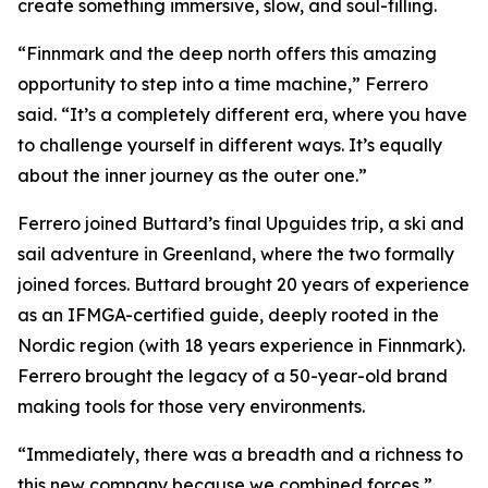
create something immersive, slow, and soul-filling.
“Finnmark and the deep north offers this amazing
opportunity to step into a time machine,” Ferrero
said. “It’s a completely different era, where you have
to challenge yourself in different ways. It’s equally
about the inner journey as the outer one.”
Ferrero joined Buttard’s final Upguides trip, a ski and
sail adventure in Greenland, where the two formally
joined forces. Buttard brought 20 years of experience
as an IFMGA-certified guide, deeply rooted in the
Nordic region (with 18 years experience in Finnmark).
Ferrero brought the legacy of a 50-year-old brand
making tools for those very environments.
“Immediately, there was a breadth and a richness to
this new company because we combined forces,”