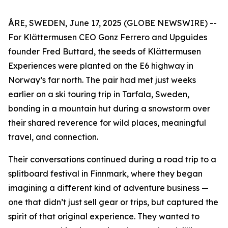
ÅRE, SWEDEN, June 17, 2025 (GLOBE NEWSWIRE) --
For Klättermusen CEO Gonz Ferrero and Upguides
founder Fred Buttard, the seeds of Klättermusen
Experiences were planted on the E6 highway in
Norway’s far north. The pair had met just weeks
earlier on a ski touring trip in Tarfala, Sweden,
bonding in a mountain hut during a snowstorm over
their shared reverence for wild places, meaningful
travel, and connection.
Their conversations continued during a road trip to a
splitboard festival in Finnmark, where they began
imagining a different kind of adventure business —
one that didn’t just sell gear or trips, but captured the
spirit of that original experience. They wanted to