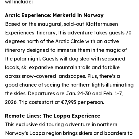
will include:
Arctic Experience: Mørketid in Norway
Based on the inaugural, sold-out Klättermusen
Experiences itinerary, this adventure takes guests 70
degrees north of the Arctic Circle with an active
itinerary designed to immerse them in the magic of
the polar night. Guests will dog sled with seasoned
locals, ski expansive mountain trails and fatbike
across snow-covered landscapes. Plus, there’s a
good chance of seeing the northern lights illuminating
the skies. Departures are Jan. 24-30 and Feb. 1-7,
2026. Trip costs start at €7,995 per person.
Remote Lines: The Loppa Experience
This exclusive ski touring adventure in northern
Norway’s Loppa region brings skiers and boarders to