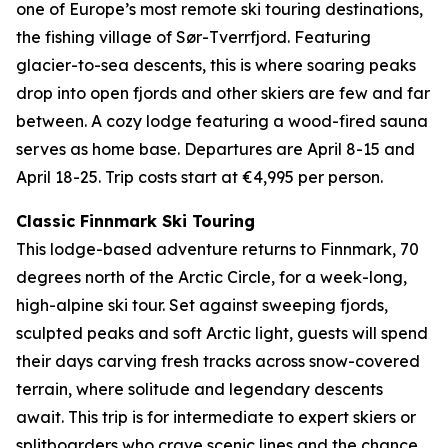
one of Europe’s most remote ski touring destinations,
the fishing village of Sør-Tverrfjord. Featuring
glacier-to-sea descents, this is where soaring peaks
drop into open fjords and other skiers are few and far
between. A cozy lodge featuring a wood-fired sauna
serves as home base. Departures are April 8-15 and
April 18-25. Trip costs start at €4,995 per person.
Classic Finnmark Ski Touring
This lodge-based adventure returns to Finnmark, 70
degrees north of the Arctic Circle, for a week-long,
high-alpine ski tour. Set against sweeping fjords,
sculpted peaks and soft Arctic light, guests will spend
their days carving fresh tracks across snow-covered
terrain, where solitude and legendary descents
await. This trip is for intermediate to expert skiers or
splitboarders who crave scenic lines and the chance