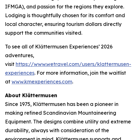
IFMGA), and passion for the regions they explore.
Lodging is thoughtfully chosen for its comfort and
local character, ensuring tourism dollars directly
support the communities visited.
To see all of Klättermusen Experiences’ 2026
adventures,
visit
https://www.wetravel.com/users/klattermusen-
experiences
. For more information, join the waitlist
at
www.kmexperiences.com
.
About Klättermusen
Since 1975, Klättermusen has been a pioneer in
making refined Scandinavian Mountaineering
Equipment. The designs combine utility and extreme
durability, always with consideration of the
environment in mind. Klättermusen supports and