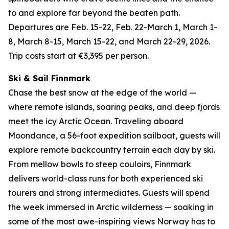
to and explore far beyond the beaten path.
Departures are Feb. 15-22, Feb. 22-March 1, March 1-
8, March 8-15, March 15-22, and March 22-29, 2026.
Trip costs start at €3,395 per person.
Ski & Sail Finnmark
Chase the best snow at the edge of the world —
where remote islands, soaring peaks, and deep fjords
meet the icy Arctic Ocean. Traveling aboard
Moondance, a 56-foot expedition sailboat, guests will
explore remote backcountry terrain each day by ski.
From mellow bowls to steep couloirs, Finnmark
delivers world-class runs for both experienced ski
tourers and strong intermediates. Guests will spend
the week immersed in Arctic wilderness — soaking in
some of the most awe-inspiring views Norway has to