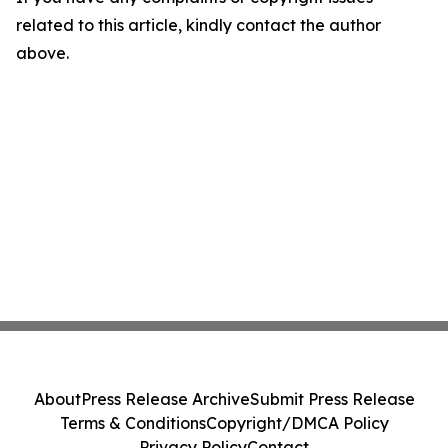
related to this article, kindly contact the author
above.
About
Press Release Archive
Submit Press Release
Terms & Conditions
Copyright/DMCA Policy
Privacy Policy
Contact