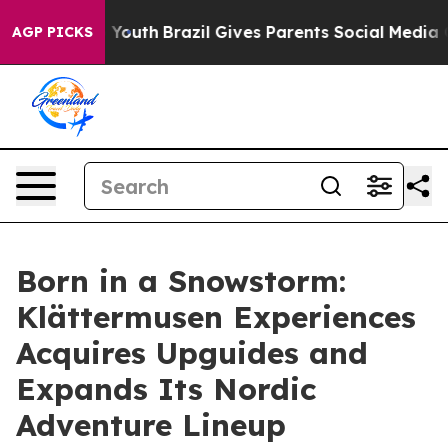
arms to Youth
Brazil Gives Parents Social Media Contro
AGP PICKS
Born in a Snowstorm:
Klättermusen Experiences
Acquires Upguides and
Expands Its Nordic
Adventure Lineup