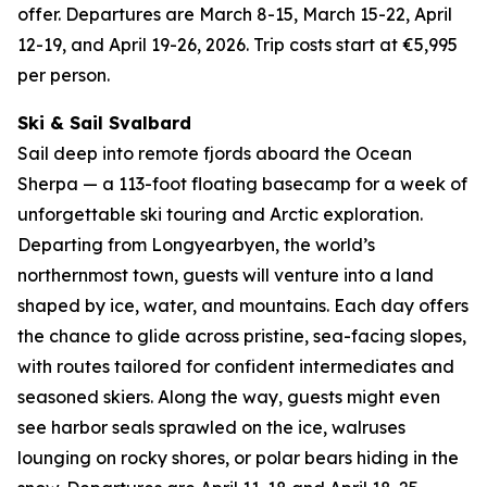
offer. Departures are March 8-15, March 15-22, April
12-19, and April 19-26, 2026. Trip costs start at €5,995
per person.
Ski & Sail Svalbard
Sail deep into remote fjords aboard the Ocean
Sherpa — a 113-foot floating basecamp for a week of
unforgettable ski touring and Arctic exploration.
Departing from Longyearbyen, the world’s
northernmost town, guests will venture into a land
shaped by ice, water, and mountains. Each day offers
the chance to glide across pristine, sea-facing slopes,
with routes tailored for confident intermediates and
seasoned skiers. Along the way, guests might even
see harbor seals sprawled on the ice, walruses
lounging on rocky shores, or polar bears hiding in the