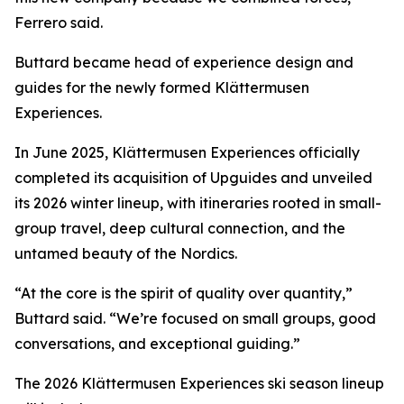
Ferrero said.
Buttard became head of experience design and
guides for the newly formed Klättermusen
Experiences.
In June 2025, Klättermusen Experiences officially
completed its acquisition of Upguides and unveiled
its 2026 winter lineup, with itineraries rooted in small-
group travel, deep cultural connection, and the
untamed beauty of the Nordics.
“At the core is the spirit of quality over quantity,”
Buttard said. “We’re focused on small groups, good
conversations, and exceptional guiding.”
The 2026 Klättermusen Experiences ski season lineup