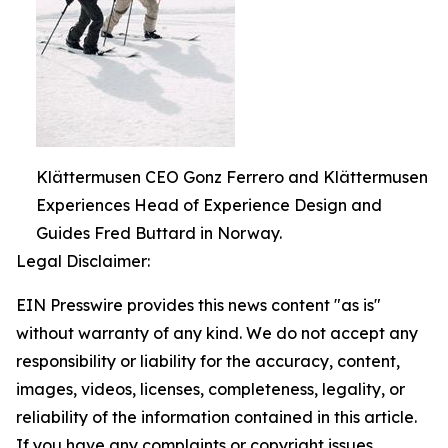
Klättermusen CEO Gonz Ferrero and Klättermusen
Experiences Head of Experience Design and
Guides Fred Buttard in Norway.
Legal Disclaimer:
EIN Presswire provides this news content "as is"
without warranty of any kind. We do not accept any
responsibility or liability for the accuracy, content,
images, videos, licenses, completeness, legality, or
reliability of the information contained in this article.
If you have any complaints or copyright issues