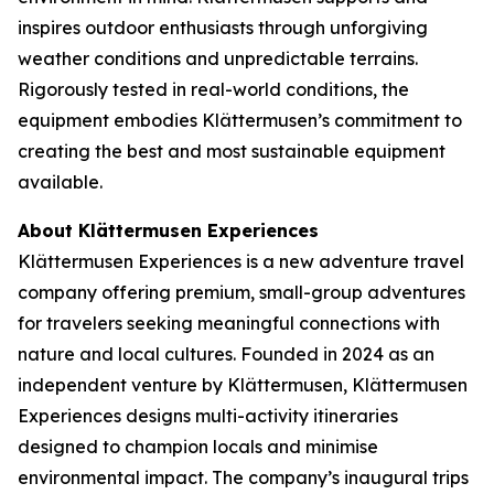
inspires outdoor enthusiasts through unforgiving
weather conditions and unpredictable terrains.
Rigorously tested in real-world conditions, the
equipment embodies Klättermusen’s commitment to
creating the best and most sustainable equipment
available.
About Klättermusen Experiences
Klättermusen Experiences is a new adventure travel
company offering premium, small-group adventures
for travelers seeking meaningful connections with
nature and local cultures. Founded in 2024 as an
independent venture by Klättermusen, Klättermusen
Experiences designs multi-activity itineraries
designed to champion locals and minimise
environmental impact. The company’s inaugural trips