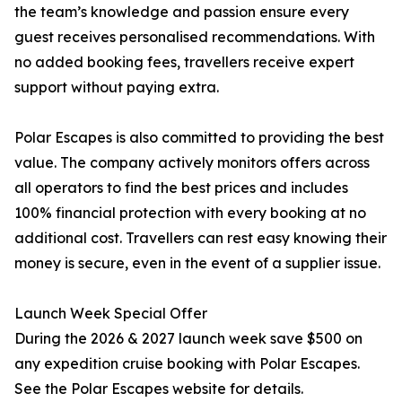
the team’s knowledge and passion ensure every
guest receives personalised recommendations. With
no added booking fees, travellers receive expert
support without paying extra.
Polar Escapes is also committed to providing the best
value. The company actively monitors offers across
all operators to find the best prices and includes
100% financial protection with every booking at no
additional cost. Travellers can rest easy knowing their
money is secure, even in the event of a supplier issue.
Launch Week Special Offer
During the 2026 & 2027 launch week save $500 on
any expedition cruise booking with Polar Escapes.
See the Polar Escapes website for details.