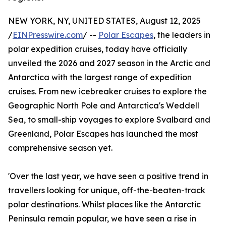
NEW YORK, NY, UNITED STATES, August 12, 2025
/
EINPresswire.com
/ --
Polar Escapes
, the leaders in
polar expedition cruises, today have officially
unveiled the 2026 and 2027 season in the Arctic and
Antarctica with the largest range of expedition
cruises. From new icebreaker cruises to explore the
Geographic North Pole and Antarctica's Weddell
Sea, to small-ship voyages to explore Svalbard and
Greenland, Polar Escapes has launched the most
comprehensive season yet.
'Over the last year, we have seen a positive trend in
travellers looking for unique, off-the-beaten-track
polar destinations. Whilst places like the Antarctic
Peninsula remain popular, we have seen a rise in