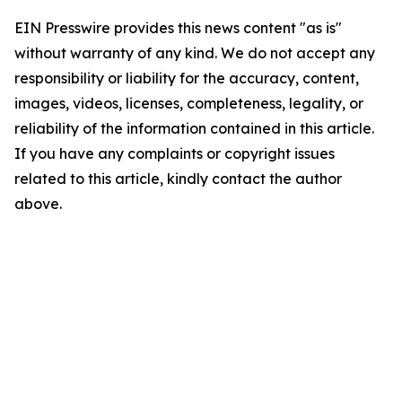
EIN Presswire provides this news content "as is"
without warranty of any kind. We do not accept any
responsibility or liability for the accuracy, content,
images, videos, licenses, completeness, legality, or
reliability of the information contained in this article.
If you have any complaints or copyright issues
related to this article, kindly contact the author
above.