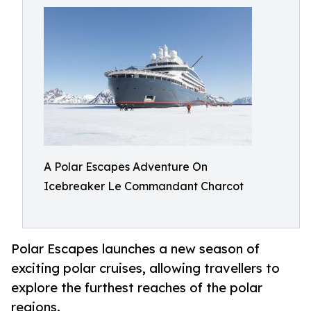
A Polar Escapes Adventure On
Icebreaker Le Commandant Charcot
Polar Escapes launches a new season of
exciting polar cruises, allowing travellers to
explore the furthest reaches of the polar
regions.