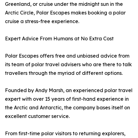
Greenland, or cruise under the midnight sun in the
Arctic Circle, Polar Escapes makes booking a polar
cruise a stress-free experience.
Expert Advice From Humans at No Extra Cost
Polar Escapes offers free and unbiased advice from
its team of polar travel advisers who are there to talk
travellers through the myriad of different options.
Founded by Andy Marsh, an experienced polar travel
expert with over 15 years of first-hand experience in
the Arctic and Antarctic, the company bases itself on
excellent customer service.
From first-time polar visitors to returning explorers,