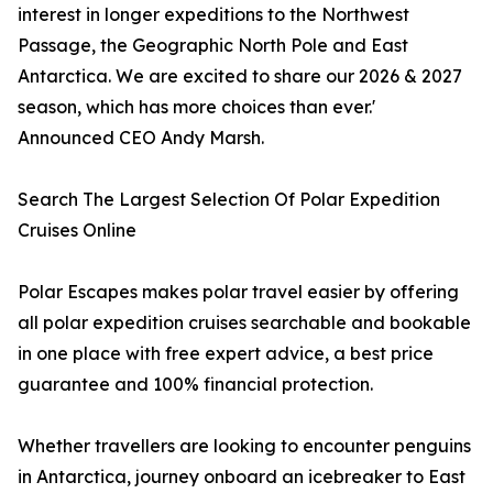
interest in longer expeditions to the Northwest
Passage, the Geographic North Pole and East
Antarctica. We are excited to share our 2026 & 2027
season, which has more choices than ever.'
Announced CEO Andy Marsh.
Search The Largest Selection Of Polar Expedition
Cruises Online
Polar Escapes makes polar travel easier by offering
all polar expedition cruises searchable and bookable
in one place with free expert advice, a best price
guarantee and 100% financial protection.
Whether travellers are looking to encounter penguins
in Antarctica, journey onboard an icebreaker to East