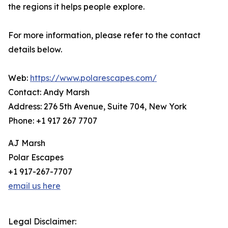
the regions it helps people explore.
For more information, please refer to the contact
details below.
Web:
https://www.polarescapes.com/
Contact: Andy Marsh
Address: 276 5th Avenue, Suite 704, New York
Phone: +1 917 267 7707
AJ Marsh
Polar Escapes
+1 917-267-7707
email us here
Legal Disclaimer: