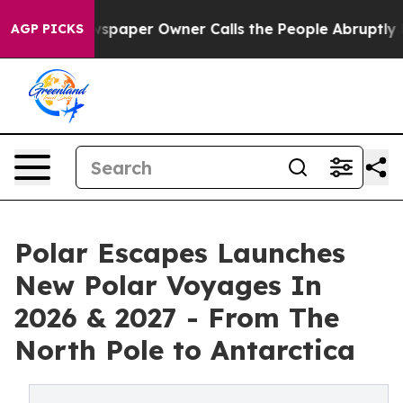
ooga. Newspaper Owner Calls the People Abruptly Lai
AGP PICKS
Polar Escapes Launches
New Polar Voyages In
2026 & 2027 - From The
North Pole to Antarctica