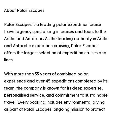
About Polar Escapes
Polar Escapes is a leading polar expedition cruise
travel agency specialising in cruises and tours to the
Arctic and Antarctic. As the leading authority in Arctic
and Antarctic expedition cruising, Polar Escapes
offers the largest selection of expedition cruises and
lines.
With more than 35 years of combined polar
experience and over 45 expeditions completed by its
team, the company is known for its deep expertise,
personalised service, and commitment to sustainable
travel. Every booking includes environmental giving
as part of Polar Escapes’ ongoing mission to protect